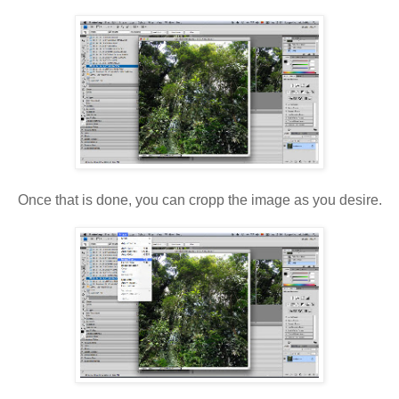
Once that is done, you can cropp the image as you desire.