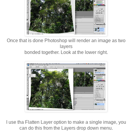
Once that is done Photoshop will render an image as two
layers
bonded together. Look at the lower right.
I use tha Flatten Layer option to make a single image, you
can do this from the Layers drop down menu.