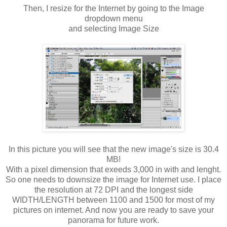
Then, I resize for the Internet by going to the Image
dropdown menu
and selecting Image Size
In this picture you will see that the new image's size is 30.4
MB!
With a pixel dimension that exeeds 3,000 in with and lenght.
So one needs to downsize the image for Internet use. I place
the resolution at 72 DPI and the longest side
WIDTH/LENGTH between 1100 and 1500 for most of my
pictures on internet. And now you are ready to save your
panorama for future work.