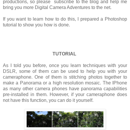
productions, so please subscribe to the blog and help me
bring you more Digital Camera Adventures to the net.
If you want to learn how to do this, I prepared a Photoshop
tutorial to show you how is done.
TUTORIAL
As I told you before, once you learn techniques with your
DSLR, some of them can be used to help you with your
cameraphone. One of them is stitching photos together to
make a Panorama or a high resolution mosaic. The IPhone
as many other camera phones have panorama capabilities
pre-installed in them. However, if your cameraphone does
not have this function, you can do it yourself.