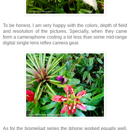
To be honest, I am very happy with the colors, depth of field
and resolution of the pictures. Specially, when they came
form a cameraphone costing a lot less than some mid-range
digital single lens reflex camera gear.
As for the bromeliad series the Iphone worked equally well.