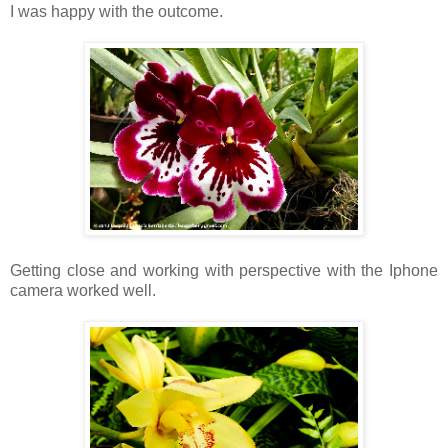
I was happy with the outcome.
Getting close and working with perspective with the Iphone
camera worked well.