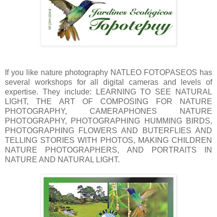
If you like nature photography NATLEO FOTOPASEOS has
several workshops for all digital cameras and levels of
expertise. They include: LEARNING TO SEE NATURAL
LIGHT, THE ART OF COMPOSING FOR NATURE
PHOTOGRAPHY, CAMERAPHONES NATURE
PHOTOGRAPHY, PHOTOGRAPHING HUMMING BIRDS,
PHOTOGRAPHING FLOWERS AND BUTERFLIES AND
TELLING STORIES WITH PHOTOS, MAKING CHILDREN
NATURE PHOTOGRAPHERS, AND PORTRAITS IN
NATURE AND NATURAL LIGHT.