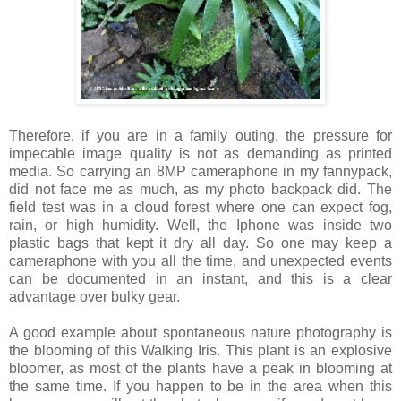
Therefore, if you are in a family outing, the pressure for
impecable image quality is not as demanding as printed
media. So carrying an 8MP cameraphone in my fannypack,
did not face me as much, as my photo backpack did. The
field test was in a cloud forest where one can expect fog,
rain, or high humidity. Well, the Iphone was inside two
plastic bags that kept it dry all day. So one may keep a
cameraphone with you all the time, and unexpected events
can be documented in an instant, and this is a clear
advantage over bulky gear.
A good example about spontaneous nature photography is
the blooming of this Walking Iris. This plant is an explosive
bloomer, as most of the plants have a peak in blooming at
the same time. If you happen to be in the area when this