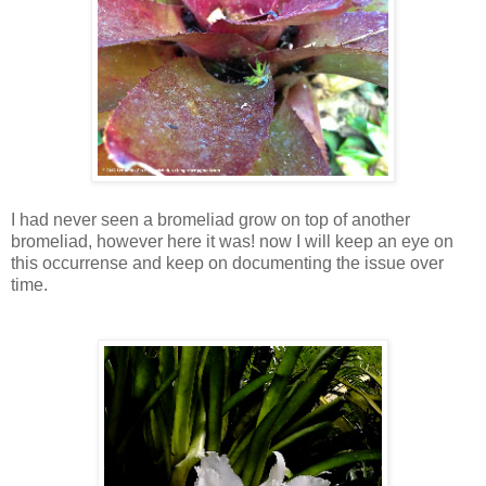
I had never seen a bromeliad grow on top of another
bromeliad, however here it was! now I will keep an eye on
this occurrense and keep on documenting the issue over
time.