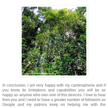
In conclusion, I am very happy with my cameraphone and if
you know its limitations and capabilities you will be as
happy as anyone who own one of this devices. I love to hear
from you and I need to have a greater number of followers so
Google and my patrons keep on helping me with the