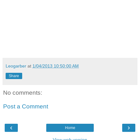
Leogarber
at
1/04/2013 10:50:00 AM
Share
No comments:
Post a Comment
‹
›
Home
View web version