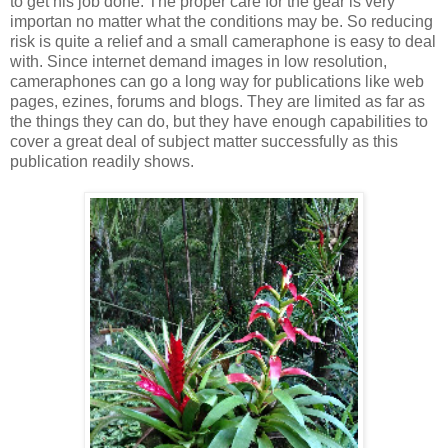
to get his job done. The proper care for the gear is very
importan no matter what the conditions may be. So reducing
risk is quite a relief and a small cameraphone is easy to deal
with. Since internet demand images in low resolution,
cameraphones can go a long way for publications like web
pages, ezines, forums and blogs. They are limited as far as
the things they can do, but they have enough capabilities to
cover a great deal of subject matter successfully as this
publication readily shows.