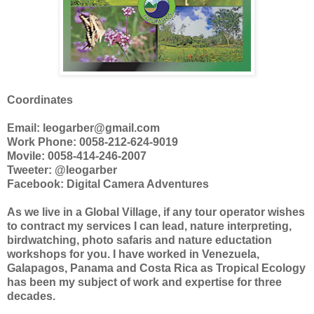
Coordinates
Email: leogarber@gmail.com
Work Phone: 0058-212-624-9019
Movile: 0058-414-246-2007
Tweeter: @leogarber
Facebook: Digital Camera Adventures
As we live in a Global Village, if any tour operator wishes
to contract my services I can lead, nature interpreting,
birdwatching, photo safaris and nature eductation
workshops for you. I have worked in Venezuela,
Galapagos, Panama and Costa Rica as Tropical Ecology
has been my subject of work and expertise for three
decades.