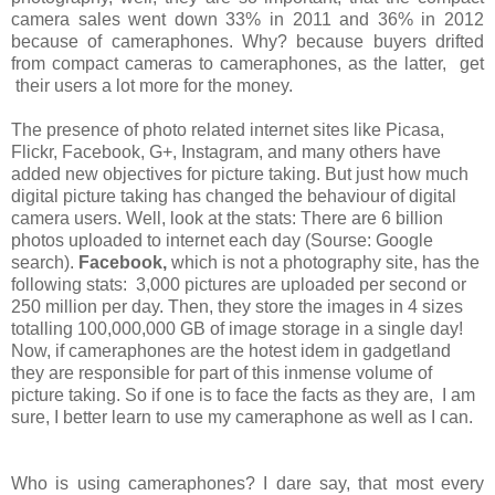
camera sales went down 33% in 2011 and 36% in 2012
because of cameraphones. Why? because buyers drifted
from compact cameras to cameraphones, as the latter, get
their users a lot more for the money.
The presence of photo related internet sites like Picasa,
Flickr, Facebook, G+, Instagram, and many others have
added new objectives for picture taking. But just how much
digital picture taking has changed the behaviour of digital
camera users. Well, look at the stats: There are 6 billion
photos uploaded to internet each day (Sourse: Google
search).
Facebook,
which is not a photography site, has the
following stats: 3,000 pictures are uploaded per second or
250 million per day. Then, they store the images in 4 sizes
totalling 100,000,000 GB of image storage in a single day!
Now, if cameraphones are the hotest idem in gadgetland
they are responsible for part of this inmense volume of
picture taking. So if one is to face the facts as they are, I am
sure, I better learn to use my cameraphone as well as I can.
Who is using cameraphones? I dare say, that most every