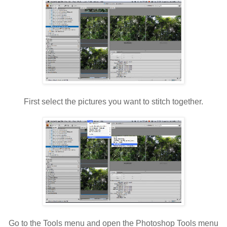
First select the pictures you want to stitch together.
Go to the Tools menu and open the Photoshop Tools menu