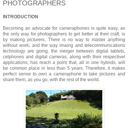
PHOTOGRAPHERS
INTRODUCTION
Becoming an advocate for cameraphones is quite easy, as
the only way for photographers to get better at their craft, is
by making picturers. There is no way to master anything
without work, and the way imaing and telecommunications
technology are going, the merger between digital tablets,
celphones and digital cameras, along with their respectivel
applications, has reach a point that, all in one hybrids, will
be common place in less than 5 years. Therefore, it makes
perfect sense to own a cameraphone to take pictures and
share them, as you go, with the rest of the world.