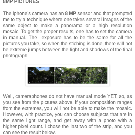
8MP PICTURES
The Iphone's camera has an
8 MP
sensor and that prompted
me to try a technique where one takes several images of the
same object to make a panorama or a high resolution
mosaic. To get the proper results, one has to set the camera
in manual. The exposure has to be the same for all the
pictures you take, so when the stiching is done, there will not
be extreme jumps between the light and shadows of the final
photograph.
Well, cameraphones do not have manual mode YET, so, as
you see from the pictures above, if your composition ranges
from the extremes, you will not be able to make the mosaic.
However, with practice, you can choose subjects that are in
the same light range, and get away with a photo with a
higher pixel count. I chose the last two of the strip, and you
can see the result below.