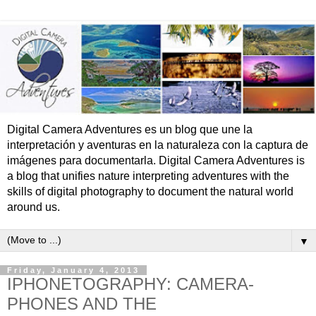
Digital Camera Adventures es un blog que une la
interpretación y aventuras en la naturaleza con la captura de
imágenes para documentarla. Digital Camera Adventures is
a blog that unifies nature interpreting adventures with the
skills of digital photography to document the natural world
around us.
▼
Friday, January 4, 2013
IPHONETOGRAPHY: CAMERA-
PHONES AND THE