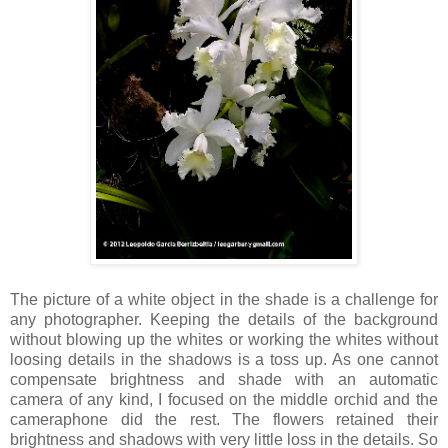
The picture of a white object in the shade is a challenge for
any photographer. Keeping the details of the background
without blowing up the whites or working the whites without
loosing details in the shadows is a toss up. As one cannot
compensate brightness and shade with an automatic
camera of any kind, I focused on the middle orchid and the
cameraphone did the rest. The flowers retained their
brightness and shadows with very little loss in the details. So