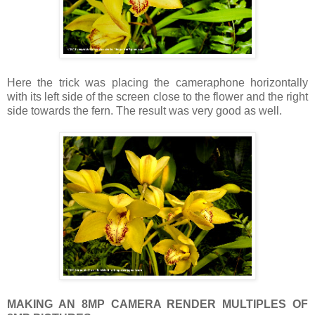
Here the trick was placing the cameraphone horizontally
with its left side of the screen close to the flower and the right
side towards the fern. The result was very good as well.
MAKING AN 8MP CAMERA RENDER MULTIPLES OF