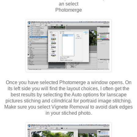
an select
Photomerge
Once you have selected Photomerge a window opens. On
its left side you will find the layout choices, I often get the
best results by selecting the Auto options for lanscape
pictures stiching and cilindrical for portraid image stitching.
Make sure you select Vignete Removal to avoid dark edges
in your stiched photo.