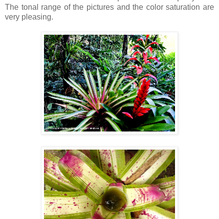
The tonal range of the pictures and the color saturation are
very pleasing.