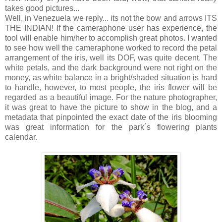
takes good pictures...
Well, in Venezuela we reply... its not the bow and arrows ITS
THE INDIAN! If the cameraphone user has experience, the
tool will enable him/her to accomplish great photos. I wanted
to see how well the cameraphone worked to record the petal
arrangement of the iris, well its DOF, was quite decent. The
white petals, and the dark background were not right on the
money, as white balance in a bright/shaded situation is hard
to handle, however, to most people, the iris flower will be
regarded as a beautiful image. For the nature photographer,
it was great to have the picture to show in the blog, and a
metadata that pinpointed the exact date of the iris blooming
was great information for the park´s flowering plants
calendar.