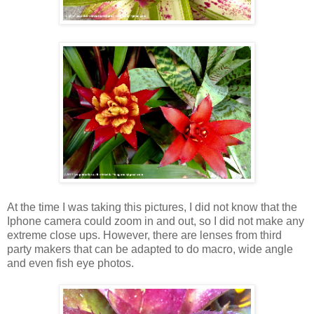
At the time I was taking this pictures, I did not know that the
Iphone camera could zoom in and out, so I did not make any
extreme close ups. However, there are lenses from third
party makers that can be adapted to do macro, wide angle
and even fish eye photos.