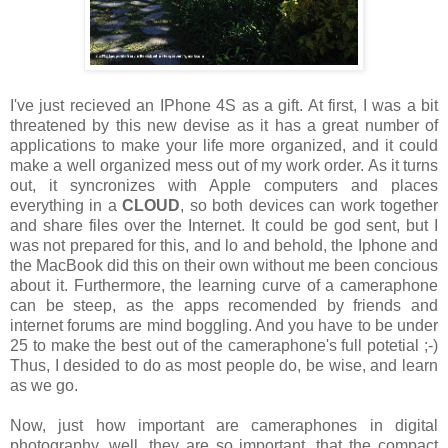
I've just recieved an IPhone 4S as a gift. At first, I was a bit
threatened by this new devise as it has a great number of
applications to make your life more organized, and it could
make a well organized mess out of my work order. As it turns
out, it syncronizes with Apple computers and places
everything in a
CLOUD
, so both devices can work together
and share files over the Internet. It could be god sent, but I
was not prepared for this, and lo and behold, the Iphone and
the MacBook did this on their own without me been concious
about it. Furthermore, the learning curve of a cameraphone
can be steep, as the apps recomended by friends and
internet forums are mind boggling. And you have to be under
25 to make the best out of the cameraphone's full potetial ;-)
Thus, I desided to do as most people do, be wise, and learn
as we go.
Now, just how important are cameraphones in digital
photography, well, they are so important, that the compact