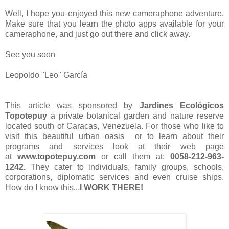
Well, I hope you enjoyed this new cameraphone adventure.
Make sure that you learn the photo apps available for your
cameraphone, and just go out there and click away.
See you soon
Leopoldo "Leo" García
This article was sponsored by
Jardines Ecológicos
Topotepuy
a private botanical garden and nature reserve
located south of Caracas, Venezuela. For those who like to
visit this beautiful urban oasis or to learn about their
programs and services look at their web page
at
www.topotepuy.com
or call them at:
0058-212-963-
1242.
They cater to individuals, family groups, schools,
corporations, diplomatic services and even cruise ships.
How do I know this...
I WORK THERE!