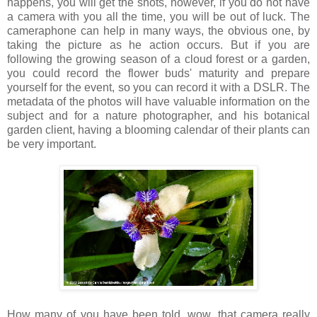
happens, you will get the shots, however, if you do not have
a camera with you all the time, you will be out of luck. The
cameraphone can help in many ways, the obvious one, by
taking the picture as he action occurs. But if you are
following the growing season of a cloud forest or a garden,
you could record the flower buds' maturity and prepare
yourself for the event, so you can record it with a DSLR. The
metadata of the photos will have valuable information on the
subject and for a nature photographer, and his botanical
garden client, having a blooming calendar of their plants can
be very important.
How many of you have been told, wow, that camera really