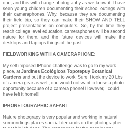
one, and this will change photography as we know it. I have
seen young children documenting their school outings with
their cameraphones. Why, because they are documenting
their field trip, so they can make their SHOW AND TELL
project presentations on computers. So, by the time they
reach college level education, cameraphones will be second
nature for them, and the future devices will make the
desktops and laptops things of the past.
FIELDWORKING WITH A CAMERAPHONE:
My self imposed IPhone challenge was to go to my work
place, at
Jardines Ecológicos Topotepuy Botanical
Gardens
and put the device to work. Sure, I took my 20 Lbs
of camera gear as well, one would not want to loose a photo
opportunity because of a camera phone! However, I could
have left it home!!!
IPHONETOGRAPHIC SAFARI
Nature photograpy is very popular and working in natural
surroundings places special demands on the photographer