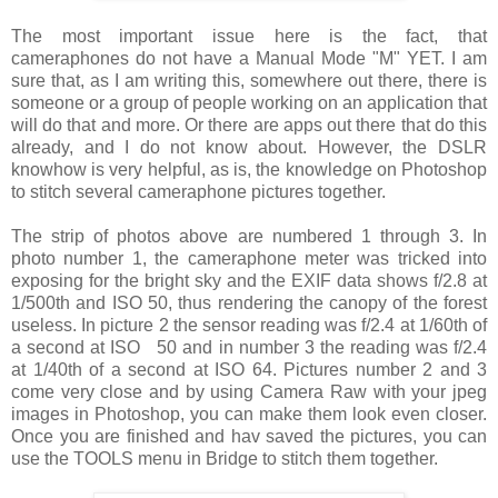
The most important issue here is the fact, that
cameraphones do not have a Manual Mode "M" YET. I am
sure that, as I am writing this, somewhere out there, there is
someone or a group of people working on an application that
will do that and more. Or there are apps out there that do this
already, and I do not know about. However, the DSLR
knowhow is very helpful, as is, the knowledge on Photoshop
to stitch several cameraphone pictures together.
The strip of photos above are numbered 1 through 3. In
photo number 1, the cameraphone meter was tricked into
exposing for the bright sky and the EXIF data shows f/2.8 at
1/500th and ISO 50, thus rendering the canopy of the forest
useless. In picture 2 the sensor reading was f/2.4 at 1/60th of
a second at ISO 50 and in number 3 the reading was f/2.4
at 1/40th of a second at ISO 64. Pictures number 2 and 3
come very close and by using Camera Raw with your jpeg
images in Photoshop, you can make them look even closer.
Once you are finished and hav saved the pictures, you can
use the TOOLS menu in Bridge to stitch them together.