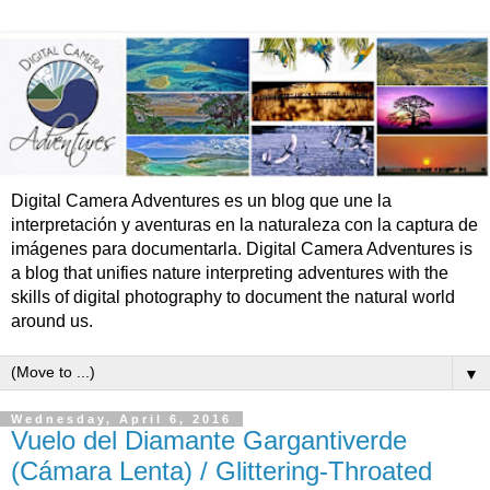
Digital Camera Adventures es un blog que une la
interpretación y aventuras en la naturaleza con la captura de
imágenes para documentarla. Digital Camera Adventures is
a blog that unifies nature interpreting adventures with the
skills of digital photography to document the natural world
around us.
▼
Wednesday, April 6, 2016
Vuelo del Diamante Gargantiverde
(Cámara Lenta) / Glittering-Throated