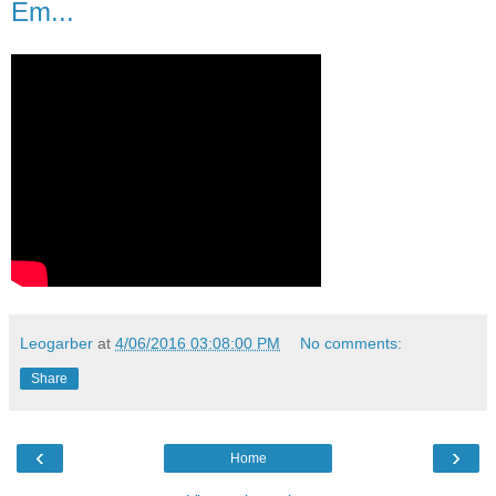
Em...
Leogarber
at
4/06/2016 03:08:00 PM
No comments:
Share
‹
›
Home