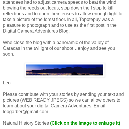
attendees had to adjust camera speeds to beat the wind
blowing the reeds out focus, stop down the f stop to kill
reflections and to open their lenses to allow enough light to
take a picture of the forest floor. In all, Topotepuy was a
pleasure to photograph and to use as the first post in the
Digital Camera Adventures Blog.
Whe close the blog with a panoramic of the valley of
Caracas in the twilight of our shoot…enjoy and see you
soon.
Leo
Please contribute with your stories by sending your text and
pictures (WEB READY JPEGS) so we can allow others to
learn about your digital Camera Adventures. Email:
leogarber@gmail.com
Natural History Stories
(Click on the Image to enlarge it)