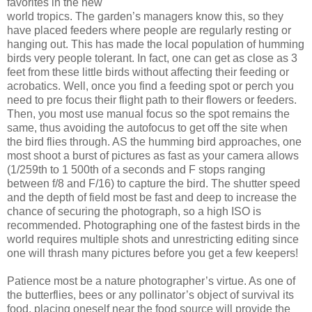
favorites in the new
world tropics. The garden’s managers know this, so they
have placed feeders where people are regularly resting or
hanging out. This has made the local population of humming
birds very people tolerant. In fact, one can get as close as 3
feet from these little birds without affecting their feeding or
acrobatics. Well, once you find a feeding spot or perch you
need to pre focus their flight path to their flowers or feeders.
Then, you most use manual focus so the spot remains the
same, thus avoiding the autofocus to get off the site when
the bird flies through. AS the humming bird approaches, one
most shoot a burst of pictures as fast as your camera allows
(1/259th to 1 500th of a seconds and F stops ranging
between f/8 and F/16) to capture the bird. The shutter speed
and the depth of field most be fast and deep to increase the
chance of securing the photograph, so a high ISO is
recommended. Photographing one of the fastest birds in the
world requires multiple shots and unrestricting editing since
one will thrash many pictures before you get a few keepers!
Patience most be a nature photographer’s virtue. As one of
the butterflies, bees or any pollinator’s object of survival its
food, placing oneself near the food source will provide the