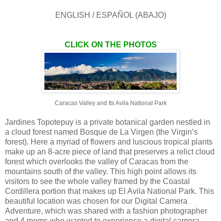
ENGLISH / ESPAÑOL (ABAJO)
CLICK ON THE PHOTOS
Caracas Valley and Its Avila National Park
Jardines Topotepuy is a private botanical garden nestled in
a cloud forest named Bosque de La Virgen (the Virgin’s
forest). Here a myriad of flowers and luscious tropical plants
make up an 8-acre piece of land that preserves a relict cloud
forest which overlooks the valley of Caracas from the
mountains south of the valley. This high point allows its
visitors to see the whole valley framed by the Coastal
Cordillera portion that makes up El Avila National Park. This
beautiful location was chosen for our Digital Camera
Adventure, which was shared with a fashion photographer
and 4 moms who wanted to experience a digital camera