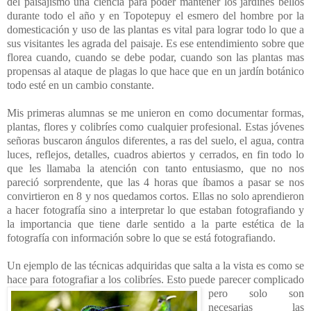
del paisajismo una ciencia para poder mantener los jardines bellos
durante todo el año y en Topotepuy el esmero del hombre por la
domesticación y uso de las plantas es vital para lograr todo lo que a
sus visitantes les agrada del paisaje. Es ese entendimiento sobre que
florea cuando, cuando se debe podar, cuando son las plantas mas
propensas al ataque de plagas lo que hace que en un jardín botánico
todo esté en un cambio constante.
Mis primeras alumnas se me unieron en como documentar formas,
plantas, flores y colibríes como cualquier profesional. Estas jóvenes
señoras buscaron ángulos diferentes, a ras del suelo, el agua, contra
luces, reflejos, detalles, cuadros abiertos y cerrados, en fin todo lo
que les llamaba la atención con tanto entusiasmo, que no nos
pareció sorprendente, que las 4 horas que íbamos a pasar se nos
convirtieron en 8 y nos quedamos cortos. Ellas no solo aprendieron
a hacer fotografía sino a interpretar lo que estaban fotografiando y
la importancia que tiene darle sentido a la parte estética de la
fotografía con información sobre lo que se está fotografiando.
Un ejemplo de las técnicas adquiridas que salta a la vista es como se
hace para fotografiar a los colibríes. Esto puede parecer complicado
pero solo
son
necesarias las