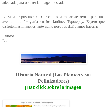
adecuada para obtener la imagen deseada.
La vista crepuscular de Caracas es la mejor despedida para una
aventura de fotografía en los Jardines Topotepuy. Espero que
disfruten las imágenes tanto como nosotros disfrutamos hacerlas.
Saludos
Leo
Historia Natural (Las Plantas y sus
Polinizadores)
¡Haz click sobre la imagen
!