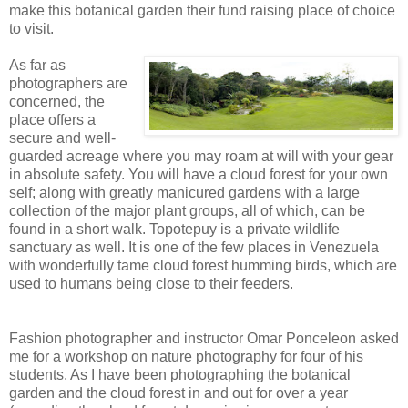
make this botanical garden their fund raising place of choice
to visit.
As far as
photographers are
concerned, the
place offers a
secure and well-
guarded acreage where you may roam at will with your gear
in absolute safety. You will have a cloud forest for your own
self; along with greatly manicured gardens with a large
collection of the major plant groups, all of which, can be
found in a short walk. Topotepuy is a private wildlife
sanctuary as well. It is one of the few places in Venezuela
with wonderfully tame cloud forest humming birds, which are
used to humans being close to their feeders.
Fashion photographer and instructor Omar Ponceleon asked
me for a workshop on nature photography for four of his
students. As I have been photographing the botanical
garden and the cloud forest in and out for over a year