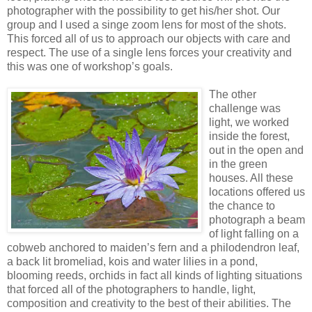
photographer with the possibility to get his/her shot. Our
group and I used a singe zoom lens for most of the shots.
This forced all of us to approach our objects with care and
respect. The use of a single lens forces your creativity and
this was one of workshop’s goals.
The other
challenge was
light, we worked
inside the forest,
out in the open and
in the green
houses. All these
locations offered us
the chance to
photograph a beam
of light falling on a
cobweb anchored to maiden’s fern and a philodendron leaf,
a back lit bromeliad, kois and water lilies in a pond,
blooming reeds, orchids in fact all kinds of lighting situations
that forced all of the photographers to handle, light,
composition and creativity to the best of their abilities. The