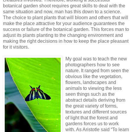
botanical garden shoot requires great skills to deal with the
same situation and now, man has this down to a science.
The choice to plant plants that will bloom and others that will
make the place attractive for your audience guarantees the
success or failure of the botanical garden. This forces man to
adjust its plants planting to the changing environment and
making the right decisions in how to keep the place pleasant
for it visitors.
My goal was to teach the new
photographers how to see
nature. It ranged from seen the
obvious like the vegetation,
flowers, landscapes and
animals to viewing the less
seen things such as the
abstract details deriving from
the great variety of forms,
textures and different sources
of light that the forest and
gardens forces us to work
with. As Aristotle said “To learn