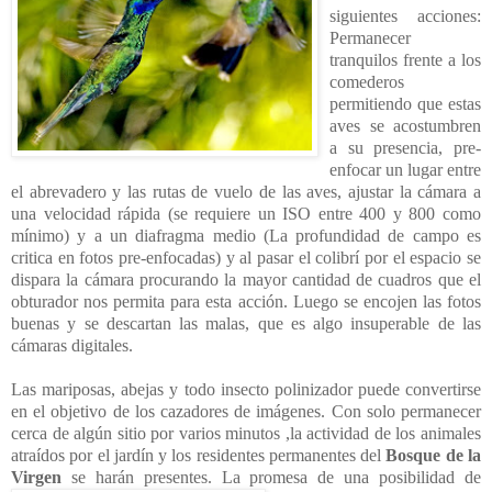
siguientes acciones:
Permanecer
tranquilos frente a los
comederos
permitiendo que estas
aves se acostumbren
a su presencia, pre-
enfocar un lugar entre
el abrevadero y las rutas de vuelo de las aves, ajustar la cámara a
una velocidad rápida (se requiere un ISO entre 400 y 800 como
mínimo) y a un diafragma medio (La profundidad de campo es
critica en fotos pre-enfocadas) y al pasar el colibrí por el espacio se
dispara la cámara procurando la mayor cantidad de cuadros que el
obturador nos permita para esta acción. Luego se encojen las fotos
buenas y se descartan las malas, que es algo insuperable de las
cámaras digitales.
Las mariposas, abejas y todo insecto polinizador puede convertirse
en el objetivo de los cazadores de imágenes. Con solo permanecer
cerca de algún sitio por varios minutos ,la actividad de los animales
atraídos por el jardín y los residentes permanentes del
Bosque de la
Virgen
se harán presentes. La promesa de una
posibilidad de