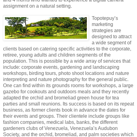
assignment on a natural setting.
Topotepuy’s
marketing
strategies are
designed to attract
a wide segment of
clients based on catering specific activities to the corporate,
retiree, young adults and children segments of the
population. This is possible by a wide array of services that
include: corporate events, gardening and landscaping
workshops, birding tours, photo shoot locations and nature
interpreting and nature photography for the general public.
One can find within its grounds rooms for workshops, a large
gazebo for cookouts and outdoors meals and they recently
adapted the orchid and bromeliad green house for tea
parties and small reunions. Its success is based on its repeat
business, as former clients book in advance the dates for
their events and groups. Their clientele include groups like
fashion companies, medical labs, banks, the different
gardeners clubs of Venezuela, Venezuela’s Audubon
Society, and the orchid, bromeliad, and palm societies which