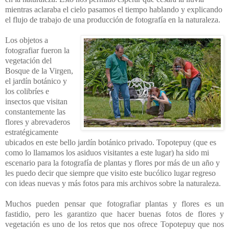
mientras aclaraba el cielo pasamos el tiempo hablando y explicando
el flujo de trabajo de una producción de fotografía en la naturaleza.
Los objetos a
fotografiar fueron la
vegetación del
Bosque de la Virgen,
el jardín botánico y
los colibríes e
insectos que visitan
constantemente las
flores y abrevaderos
estratégicamente
ubicados en este bello jardín botánico privado. Topotepuy (que es
como lo llamamos los asiduos visitantes a este lugar) ha sido mi
escenario para la fotografía de plantas y flores por más de un año y
les puedo decir que siempre que visito este bucólico lugar regreso
con ideas nuevas y más fotos para mis archivos sobre la naturaleza.
Muchos pueden pensar que fotografiar plantas y flores es un
fastidio, pero les garantizo que hacer buenas fotos de flores y
vegetación es uno de los retos que nos ofrece Topotepuy que nos