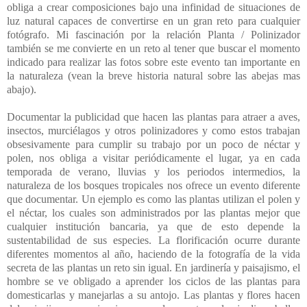
obliga a crear composiciones bajo una infinidad de situaciones de
luz natural capaces de convertirse en un gran reto para cualquier
fotógrafo. Mi fascinación por la relación Planta / Polinizador
también se me convierte en un reto al tener que buscar el momento
indicado para realizar las fotos sobre este evento tan importante en
la naturaleza (vean la breve historia natural sobre las abejas mas
abajo).
Documentar la publicidad que hacen las plantas para atraer a aves,
insectos, murciélagos y otros polinizadores y como estos trabajan
obsesivamente para cumplir su trabajo por un poco de néctar y
polen, nos obliga a visitar periódicamente el lugar, ya en cada
temporada de verano, lluvias y los periodos intermedios, la
naturaleza de los bosques tropicales nos ofrece un evento diferente
que documentar. Un ejemplo es como las plantas utilizan el polen y
el néctar, los cuales son administrados por las plantas mejor que
cualquier institución bancaria, ya que de esto depende la
sustentabilidad de sus especies. La florificación ocurre durante
diferentes momentos al año, haciendo de la fotografía de la vida
secreta de las plantas un reto sin igual. En jardinería y paisajismo, el
hombre se ve obligado a aprender los ciclos de las plantas para
domesticarlas y manejarlas a su antojo. Las plantas y flores hacen