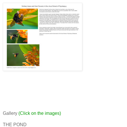
Gallery
(Click on the images)
THE POND