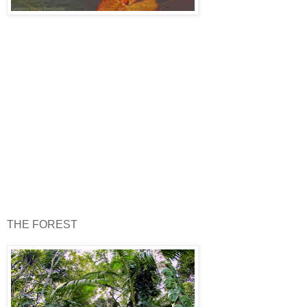
THE FOREST