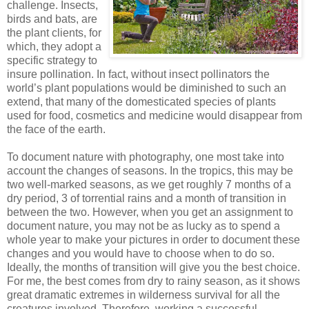
challenge. Insects,
birds and bats, are
the plant clients, for
which, they adopt a
specific strategy to
insure pollination. In fact, without insect pollinators the
world’s plant populations would be diminished to such an
extend, that many of the domesticated species of plants
used for food, cosmetics and medicine would disappear from
the face of the earth.
To document nature with photography, one most take into
account the changes of seasons. In the tropics, this may be
two well-marked seasons, as we get roughly 7 months of a
dry period, 3 of torrential rains and a month of transition in
between the two. However, when you get an assignment to
document nature, you may not be as lucky as to spend a
whole year to make your pictures in order to document these
changes and you would have to choose when to do so.
Ideally, the months of transition will give you the best choice.
For me, the best comes from dry to rainy season, as it shows
great dramatic extremes in wilderness survival for all the
creatures involved. Therefore, working a successful