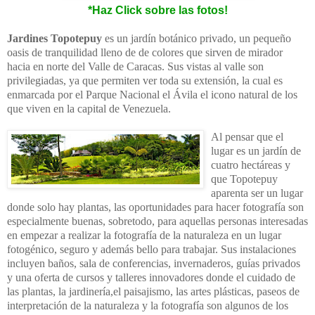
*Haz Click sobre las fotos!
Jardines Topotepuy
es un jardín botánico privado, un pequeño
oasis de tranquilidad lleno de de colores que sirven de mirador
hacia en norte del Valle de Caracas. Sus vistas al valle son
privilegiadas, ya que permiten ver toda su extensión, la cual es
enmarcada por el Parque Nacional el Ávila el icono natural de los
que viven en la capital de Venezuela.
Al pensar que el
lugar es un jardín de
cuatro hectáreas y
que Topotepuy
aparenta ser un lugar
donde solo hay plantas, las oportunidades para hacer fotografía son
especialmente buenas, sobretodo, para aquellas personas interesadas
en empezar a realizar la fotografía de la naturaleza en un lugar
fotogénico, seguro y además bello para trabajar. Sus instalaciones
incluyen baños, sala de conferencias, invernaderos, guías privados
y una oferta de cursos y talleres innovadores donde el cuidado de
las plantas, la jardinería,el paisajismo, las artes plásticas, paseos de
interpretación de la naturaleza y la fotografía son algunos de los