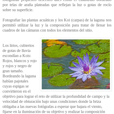
por telas de araña plateadas que reflejan la luz o gotas de rocío
sobre su superficie.
Fotografiar las plantas acuáticas y los Koi (carpas) de la laguna nos
permitió utilizar la luz y la composición para tratar de llenar los
cuadros de las cámaras con todos los elementos del sitio.
Los lirios, cubiertos
de gotas de lluvia
escondían a Kois:
Rojos, blancos y rojo
y rojos y negro de
gran tamaño.
Bordeando la laguna
habían pajotales
cuyas espigas se
convirtieron en el
objetivo para lograr el reto de utilizar la profundidad de campo y la
velocidad de obturación bajo unas condiciones donde la briza
obligaba a las nuevas fotógrafas a esperar que bajara el viento,
fijarse en la iluminación de su objetivo y realizar la composición