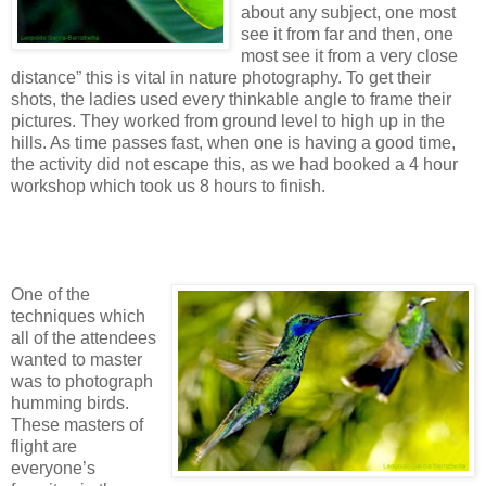
about any subject, one most
see it from far and then, one
most see it from a very close
distance” this is vital in nature photography. To get their
shots, the ladies used every thinkable angle to frame their
pictures. They worked from ground level to high up in the
hills. As time passes fast, when one is having a good time,
the activity did not escape this, as we had booked a 4 hour
workshop which took us 8 hours to finish.
One of the
techniques which
all of the attendees
wanted to master
was to photograph
humming birds.
These masters of
flight are
everyone’s