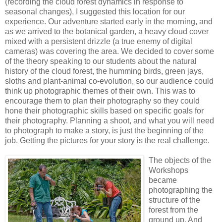
(recording the cloud forest dynamics in response to
seasonal changes), I suggested this location for our
experience. Our adventure started early in the morning, and
as we arrived to the botanical garden, a heavy cloud cover
mixed with a persistent drizzle (a true enemy of digital
cameras) was covering the area. We decided to cover some
of the theory speaking to our students about the natural
history of the cloud forest, the humming birds, green jays,
sloths and plant-animal co-evolution, so our audience could
think up photographic themes of their own. This was to
encourage them to plan their photography so they could
hone their photographic skills based on specific goals for
their photography. Planning a shoot, and what you will need
to photograph to make a story, is just the beginning of the
job. Getting the pictures for your story is the real challenge.
The objects of the
Workshops
became
photographing the
structure of the
forest from the
ground up. And