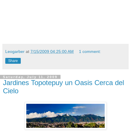
Leogarber
at
7/15/2009 04:25:00 AM
1 comment:
Share
Saturday, July 11, 2009
Jardines Topotepuy un Oasis Cerca del
Cielo