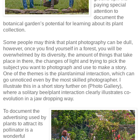
paying special
attention to
document the
botanical garden’s potential for learning about its plant
collection.
Some people may think that plant photography can be dull,
however, once you find yourself in a forest, you will be
overwhelmed by its diversity, the amount of things that take
place in there, the changes of light and trying to pick the
subject you want to photograph and use to make a story.
One of the themes is the plant/animal interaction, which can
go unnoticed even by the most skilled photographer. I
illustrate this in a short story further on (Photo Gallery),
where a solitary bee/plant interaction clearly illustrates co-
evolution in a jaw dropping way.
To document the
advertising used by
plants to attract its
pollinator is a
wonderful