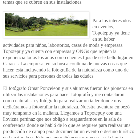
temas que se cubren en sus instalaciones.
Para los interesados
en eventos,
Topotepuy ya tiene
en su haber
actividades para niños, labortorios, casas de moda y empresas.
Topotepuy ya cuenta con empresas y ONGs que repiten la
experiencia todos los años como clientes fijos de este bello lugar en
Caracas. La empresa, en su busca continua de nuevas cosas que
hacer, está incluyendo la fotografía de la naturaleza como uno de
sus servicios para personas de todas las edades.
El fotógrafo Omar Ponceleon y sus alumnas fueron los pioneros en
utilizar las instalaciones para hacer fotografía y me contactaron
como naturalista y fotógrafo para realizar un taller donde nos
dedicáramos a fotografiar la naturaleza. Nuestra aventura empezó
muy temprano en la mañana. Llegamos a Topotepuy con una
llovizna pertinaz que nos obligó a resguardarnos en la sala de
conferencia donde se habló de lo que se requiere para realizar una
producción de campo para documentar un evento o destino turístico
en la naturaleza. Esto nos permitió esperar que cesara la lluvia