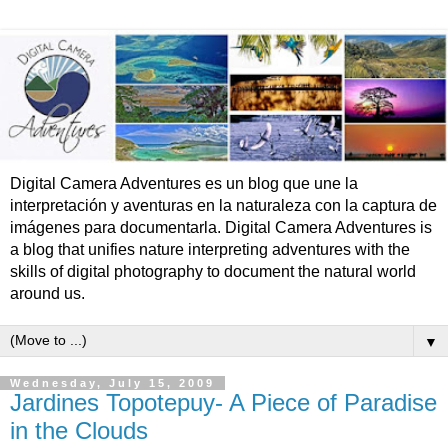
Digital Camera Adventures es un blog que une la
interpretación y aventuras en la naturaleza con la captura de
imágenes para documentarla. Digital Camera Adventures is
a blog that unifies nature interpreting adventures with the
skills of digital photography to document the natural world
around us.
▼
Wednesday, July 15, 2009
Jardines Topotepuy- A Piece of Paradise
in the Clouds