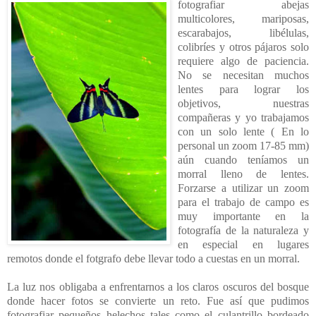
fotografiar abejas
multicolores, mariposas,
escarabajos, libélulas,
colibríes y otros pájaros solo
requiere algo de paciencia.
No se necesitan muchos
lentes para lograr los
objetivos, nuestras
compañeras y yo trabajamos
con un solo lente ( En lo
personal un zoom 17-85 mm)
aún cuando teníamos un
morral lleno de lentes.
Forzarse a utilizar un zoom
para el trabajo de campo es
muy importante en la
fotografía de la naturaleza y
en especial en lugares
remotos donde el fotgrafo debe llevar todo a cuestas en un morral.
La luz nos obligaba a enfrentarnos a los claros oscuros del bosque
donde hacer fotos se convierte un reto. Fue así que pudimos
fotografiar pequeños helechos tales como el culantrillo bordeado