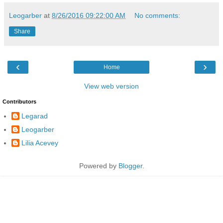
Leogarber
at
8/26/2016 09:22:00 AM
No comments:
Share
‹
›
Home
View web version
Contributors
Legarad
Leogarber
Lilia Acevey
Powered by
Blogger
.