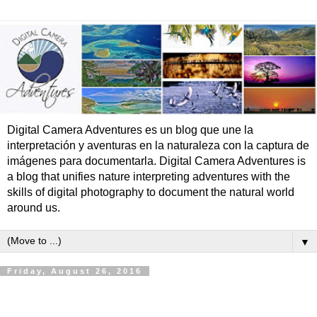
Digital Camera Adventures es un blog que une la
interpretación y aventuras en la naturaleza con la captura de
imágenes para documentarla. Digital Camera Adventures is
a blog that unifies nature interpreting adventures with the
skills of digital photography to document the natural world
around us.
▼
Friday, August 26, 2016